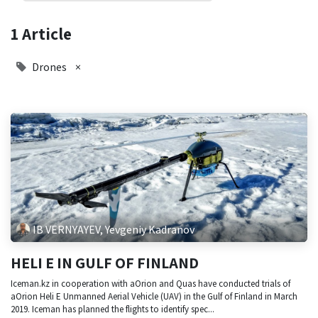
1 Article
Drones
×
IB VERNYAYEV, Yevgeniy Kadranov
HELI E IN GULF OF FINLAND
Iceman.kz in cooperation with aOrion and Quas have conducted trials of
aOrion Heli E Unmanned Aerial Vehicle (UAV) in the Gulf of Finland in March
2019. Iceman has planned the flights to identify spec...