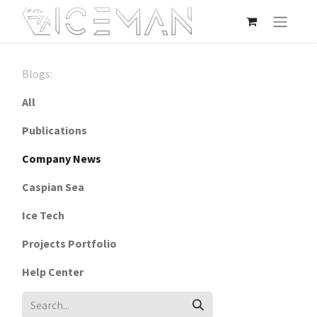
Blogs:
All
Publications
Company News
Caspian Sea
Ice Tech
Projects Portfolio
Help Center