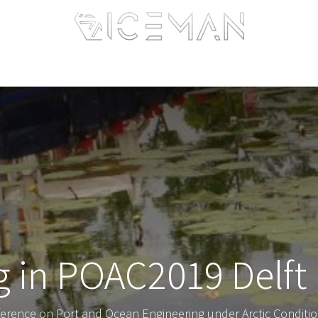
Home
Services
Information
R&D
Intranet
ng in POAC2019 Delft
ference on Port and Ocean Engineering under Arctic Conditio