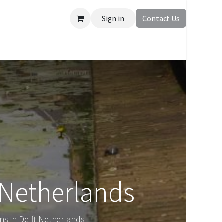
Sign in
Contact Us
 Netherlands
ns in Delft Netherlands