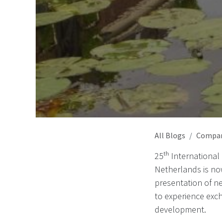
All Blogs
Compa
25ᵗʰ International
Netherlands is no
presentation of ne
to experience exc
development.