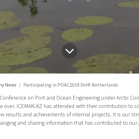
ny News
Participating in POAC2019 Delft Netherlands
 Conference on Port and Ocean Engineering under Arctic Cond
w over. ICEMAN.KZ has attended with their contribution to 
w results and achievements of internal projects. It is our 
hanging and sharing information that has contributed to our