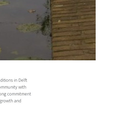
itions in Delft
community with
strong commitment
 growth and