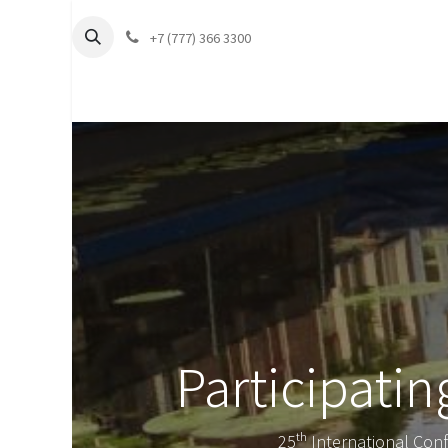
+7 (777) 366 3300
Participati
25ᵗʰ International Con