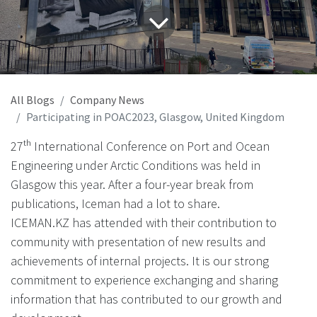
All Blogs
Company News
Participating in POAC2023, Glasgow, United Kingdom
27ᵗʰ International Conference on Port and Ocean
Engineering under Arctic Conditions was held in
Glasgow this year. After a four-year break from
publications, Iceman had a lot to share.
ICEMAN.KZ has attended with their contribution to
community with presentation of new results and
achievements of internal projects. It is our strong
commitment to experience exchanging and sharing
information that has contributed to our growth and