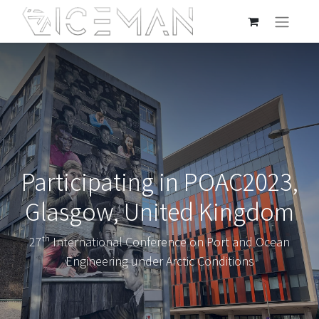
Participating in POAC2023,
Glasgow, United Kingdom
27ᵗʰ International Conference on Port and Ocean
Engineering under Arctic Conditions