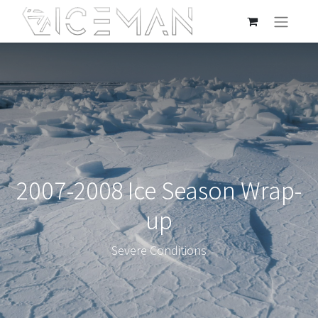
2007-2008 Ice Season Wrap-
up
Severe Conditions