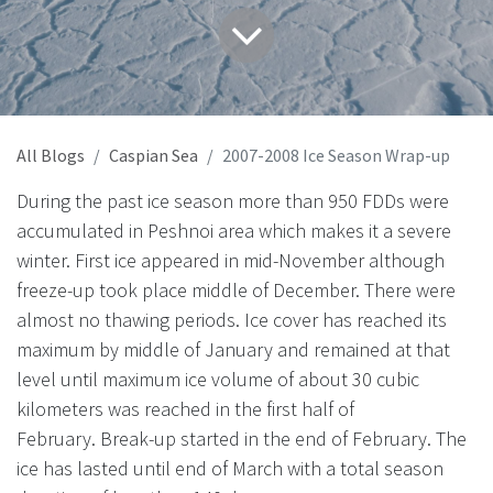
All Blogs
Caspian Sea
2007-2008 Ice Season Wrap-up
During the past ice season more than 950 FDDs were
accumulated in Peshnoi area which makes it a severe
winter. First ice appeared in mid-November although
freeze-up took place middle of December. There were
almost no thawing periods. Ice cover has reached its
maximum by middle of January and remained at that
level until maximum ice volume of about 30 cubic
kilometers was reached in the first half of
February. Break-up started in the end of February. The
ice has lasted until end of March with a total season