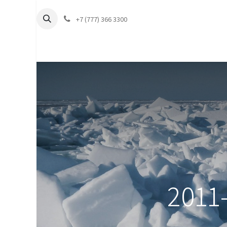
+7 (777) 366 3300
2011