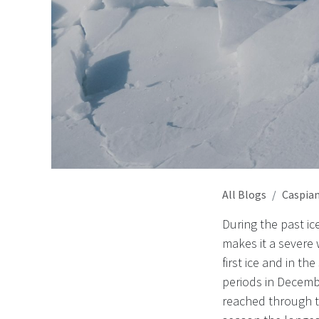
All Blogs
Caspian
During the past i
makes it a severe
first ice and in t
periods in Decemb
reached through th