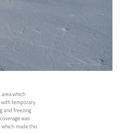
 area which
r with temporary
ng and freezing
 coverage was
l which made this