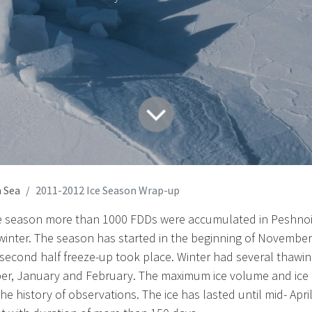
 Sea
2011-2012 Ice Season Wrap-up
ce season more than 1000 FDDs were accumulated in Peshnoi
 winter. The season has started in the beginning of Novembe
he second half freeze-up took place. Winter had several thawi
er, January and February. The maximum ice volume and ice
e history of observations. The ice has lasted until mid- Apri