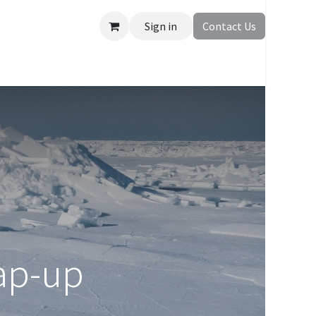
Sign in
Contact Us
ap-up