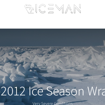
Home
Services
Information
R&D
Intranet
-2012 Ice Season Wr
Very Severe Conditions