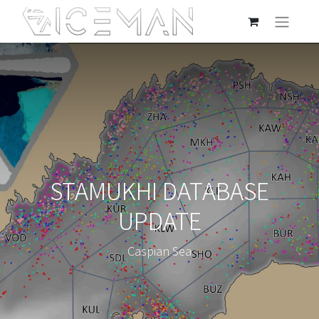
STAMUKHI DATABASE
UPDATE
Caspian Sea