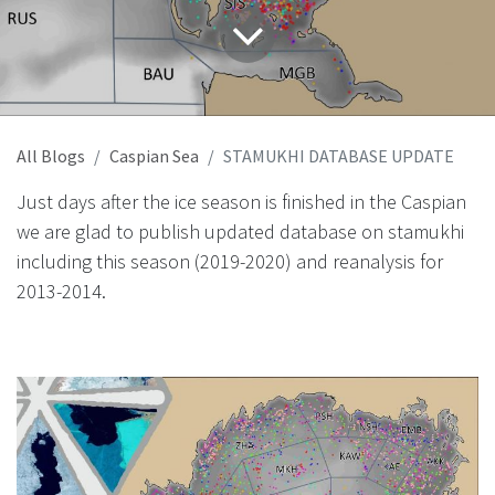
All Blogs
Caspian Sea
STAMUKHI DATABASE UPDATE
Just days after the ice season is finished in the Caspian
we are glad to publish updated database on stamukhi
including this season (2019-2020) and reanalysis for
2013-2014.