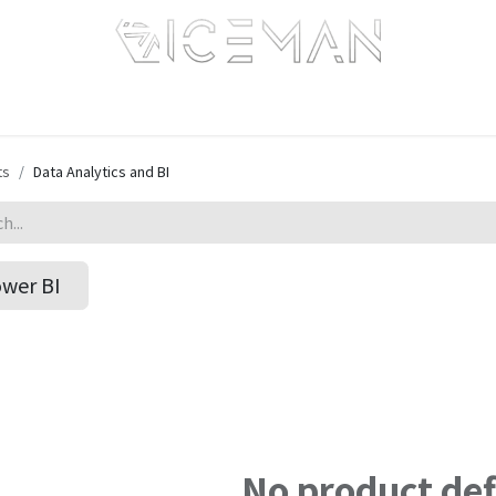
Home
Services
Information
R&D
Intranet
ts
Data Analytics and BI
wer BI
No product de