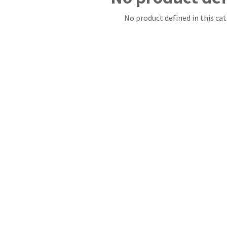
No product defined in this cat