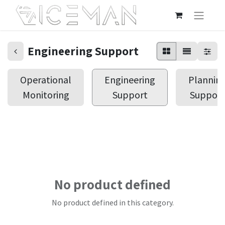
Engineering Support
Operational
Engineering
Plannin
Monitoring
Support
Support
No product defined
No product defined in this category.