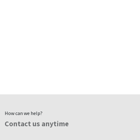
How can we help?
Contact us anytime